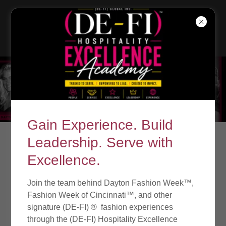
Gain Experience. Build
Leadership. Serve with
Excellence.
Join the team behind Dayton Fashion Week™,
Fashion Week of Cincinnati™, and other
signature (DE-FI) ® fashion experiences
through the (DE-FI) Hospitality Excellence