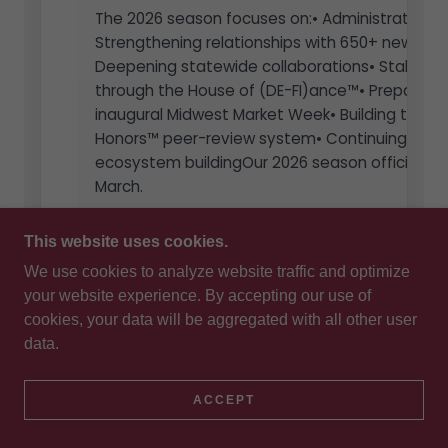
This website uses cookies.
We use cookies to analyze website traffic and optimize
your website experience. By accepting our use of
cookies, your data will be aggregated with all other user
data.
ACCEPT