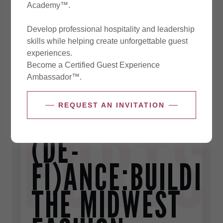
Academy™.
Develop professional hospitality and leadership
skills while helping create unforgettable guest
experiences.
Become a Certified Guest Experience
Ambassador™.
REQUEST AN INVITATION